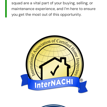
squad are a vital part of your buying, selling, or
maintenance experience, and I’m here to ensure
you get the most out of this opportunity.