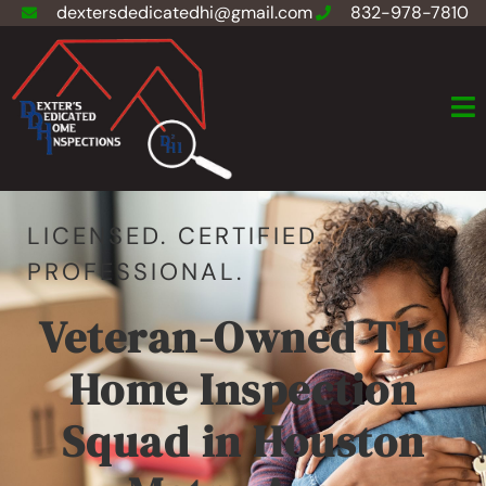
dextersdedicatedhi@gmail.com
832-978-7810
LICENSED. CERTIFIED.
PROFESSIONAL.
Veteran-Owned The
Home Inspection
Squad in Houston