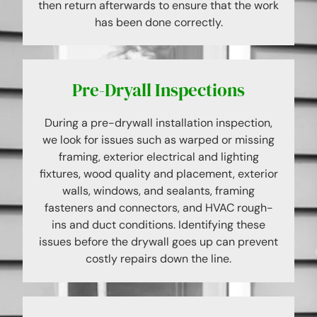
then return afterwards to ensure that the work
has been done correctly.
Pre-Dryall Inspections
During a pre-drywall installation inspection,
we look for issues such as warped or missing
framing, exterior electrical and lighting
fixtures, wood quality and placement, exterior
walls, windows, and sealants, framing
fasteners and connectors, and HVAC rough-
ins and duct conditions. Identifying these
issues before the drywall goes up can prevent
costly repairs down the line.