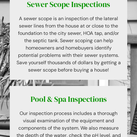
Sewer Scope Inspections
A sewer scope is an inspection of the lateral
sewer lines from the house at or close to the
foundation to the city sewer, HOA tap, and/or
the septic tank. Sewer scoping can help
homeowners and homebuyers identify
potential problems with their sewer systems.
Save yourself thousands of dollars by getting a
sewer scope before buying a house!
Pool & Spa Inspections
Our inspection process includes a thorough
visual examination of the equipment and
components of the system. We also measure
the depth of the water, check the pH level, and