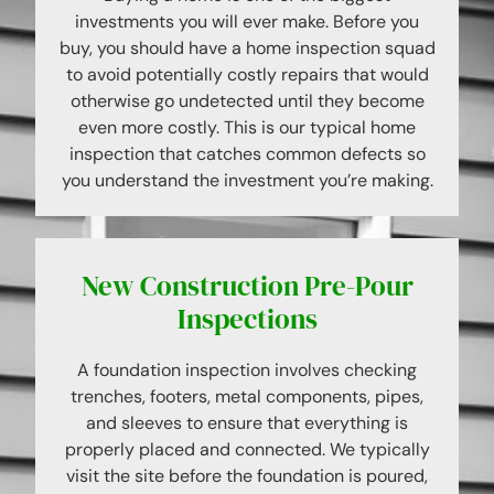
investments you will ever make. Before you
buy, you should have a home inspection squad
to avoid potentially costly repairs that would
otherwise go undetected until they become
even more costly. This is our typical home
inspection that catches common defects so
you understand the investment you’re making.
New Construction Pre-Pour
Inspections
A foundation inspection involves checking
trenches, footers, metal components, pipes,
and sleeves to ensure that everything is
properly placed and connected. We typically
visit the site before the foundation is poured,