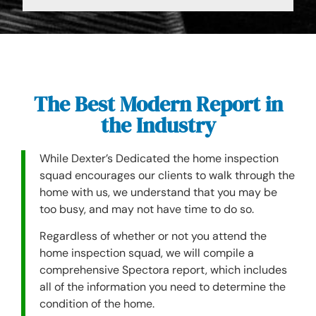
The Best Modern Report in
the Industry
While Dexter’s Dedicated the home inspection
squad encourages our clients to walk through the
home with us, we understand that you may be
too busy, and may not have time to do so.
Regardless of whether or not you attend the
home inspection squad, we will compile a
comprehensive Spectora report, which includes
all of the information you need to determine the
condition of the home.