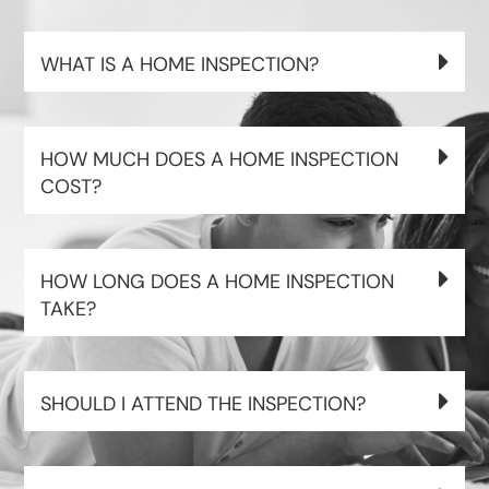
WHAT IS A HOME INSPECTION?
HOW MUCH DOES A HOME INSPECTION
COST?
HOW LONG DOES A HOME INSPECTION
TAKE?
SHOULD I ATTEND THE INSPECTION?