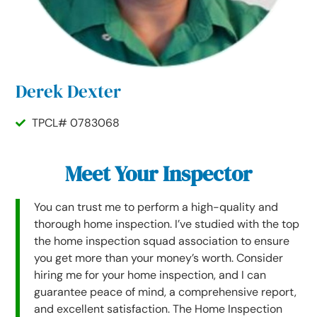
Derek Dexter
TPCL# 0783068
Meet Your Inspector
You can trust me to perform a high-quality and
thorough home inspection. I’ve studied with the top
the home inspection squad association to ensure
you get more than your money’s worth. Consider
hiring me for your home inspection, and I can
guarantee peace of mind, a comprehensive report,
and excellent satisfaction. The Home Inspection