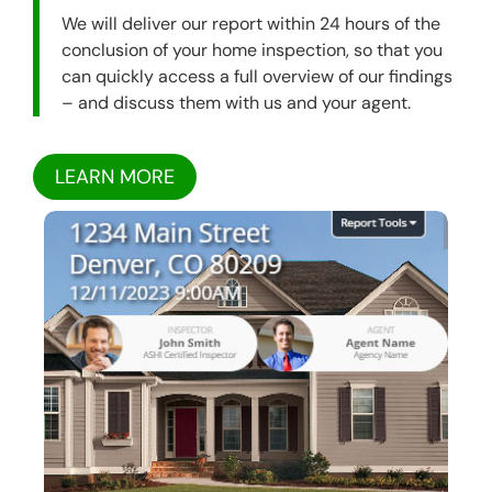
We will deliver our report within 24 hours of the
conclusion of your home inspection, so that you
can quickly access a full overview of our findings
– and discuss them with us and your agent.
LEARN MORE