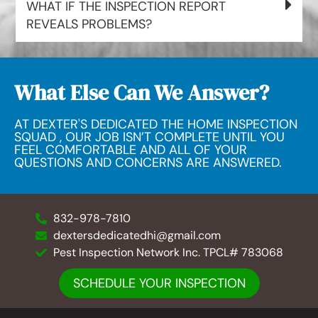
WHAT IF THE INSPECTION REPORT
REVEALS PROBLEMS?
What Else Can We Answer?
AT DEXTER'S DEDICATED THE HOME INSPECTION
SQUAD , OUR JOB ISN’T COMPLETE UNTIL YOU
FEEL COMFORTABLE AND ALL OF YOUR
QUESTIONS AND CONCERNS ARE ANSWERED.
832-978-7810
dextersdedicatedhi@gmail.com
Pest Inspection Network Inc. TPCL# 783068
SCHEDULE YOUR INSPECTION