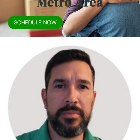
Metro Area
SCHEDULE NOW