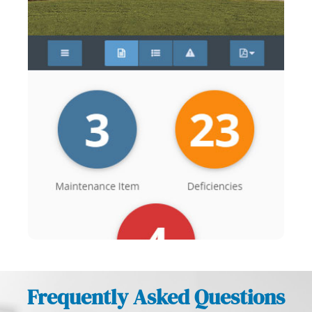
Frequently Asked Questions