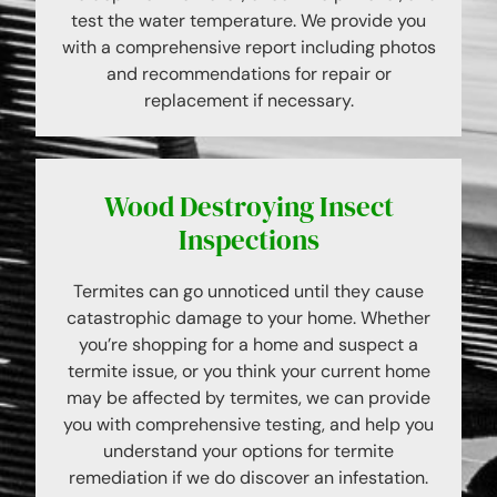
test the water temperature. We provide you
with a comprehensive report including photos
and recommendations for repair or
replacement if necessary.
Wood Destroying Insect
Inspections
Termites can go unnoticed until they cause
catastrophic damage to your home. Whether
you’re shopping for a home and suspect a
termite issue, or you think your current home
may be affected by termites, we can provide
you with comprehensive testing, and help you
understand your options for termite
remediation if we do discover an infestation.