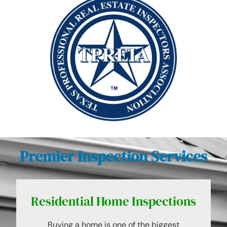
Premier Inspection Services
Residential Home Inspections
Buying a home is one of the biggest