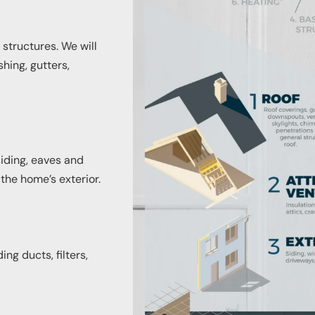
 structures. We will
shing, gutters,
siding, eaves and
 the home’s exterior.
ng ducts, filters,