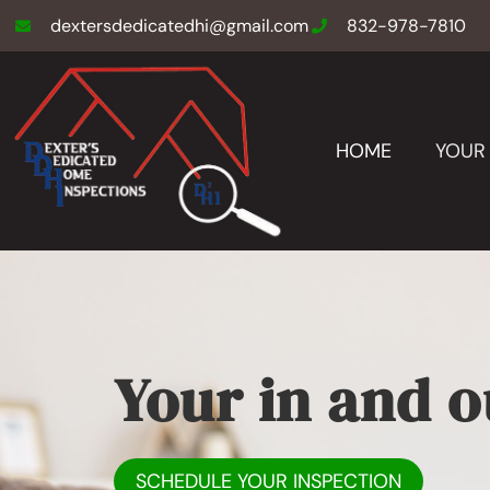
dextersdedicatedhi@gmail.com
832-978-7810
HOME
YOUR 
Your in and o
SCHEDULE YOUR INSPECTION