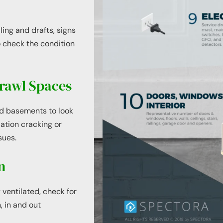
ing and drafts, signs
 check the condition
rawl Spaces
nd basements to look
dation cracking or
sues.
n
 ventilated, check for
, in and out