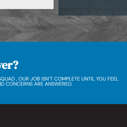
wer?
QUAD , OUR JOB ISN’T COMPLETE UNTIL YOU FEEL
ND CONCERNS ARE ANSWERED.