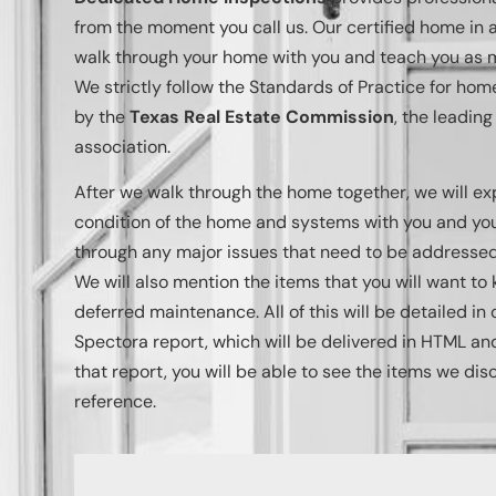
from the moment you call us. Our certified home in a
walk through your home with you and teach you as m
We strictly follow the Standards of Practice for ho
by the
Texas Real Estate Commission
, the leadin
association.
After we walk through the home together, we will ex
condition of the home and systems with you and your
through any major issues that need to be addressed 
We will also mention the items that you will want to 
deferred maintenance. All of this will be detailed i
Spectora report, which will be delivered in HTML an
that report, you will be able to see the items we dis
reference.