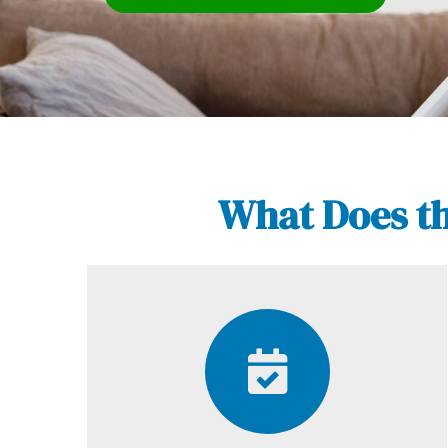
What Does th