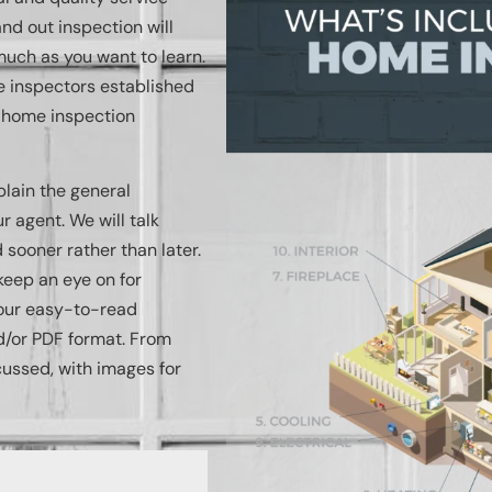
nd out inspection will
uch as you want to learn.
me inspectors established
g home inspection
plain the general
 agent. We will talk
sooner rather than later.
keep an eye on for
n our easy-to-read
d/or PDF format. From
cussed, with images for