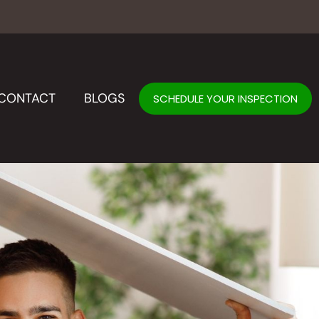
CONTACT
BLOGS
SCHEDULE YOUR INSPECTION