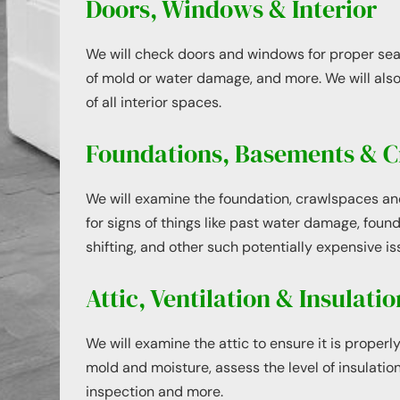
Doors, Windows & Interior
We will check doors and windows for proper seal
of mold or water damage, and more. We will also
of all interior spaces.
Foundations, Basements & C
We will examine the foundation, crawlspaces a
for signs of things like past water damage, foun
shifting, and other such potentially expensive is
Attic, Ventilation & Insulatio
We will examine the attic to ensure it is properly
mold and moisture, assess the level of insulation
inspection and more.