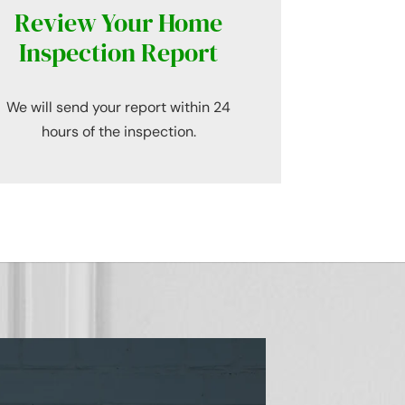
Review Your Home
Inspection Report
We will send your report within 24
hours of the inspection.