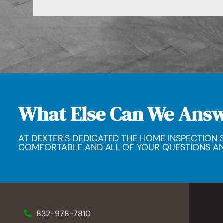
What Else Can We Ans
AT DEXTER'S DEDICATED THE HOME INSPECTION S
COMFORTABLE AND ALL OF YOUR QUESTIONS A
832-978-7810