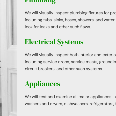
We will visually inspect plumbing fixtures for pr
including tubs, sinks, hoses, showers, and water 
look for leaks and other such flaws.
Electrical Systems
We will visually inspect both interior and exteri
including service drops, service masts, grounding
circuit breakers, and other such systems.
Appliances
We will test and examine all major appliances li
washers and dryers, dishwashers, refrigerators, 