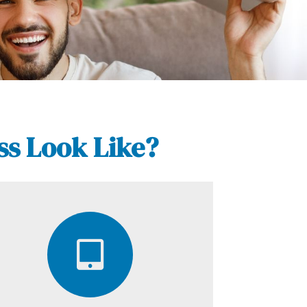
ss Look Like?