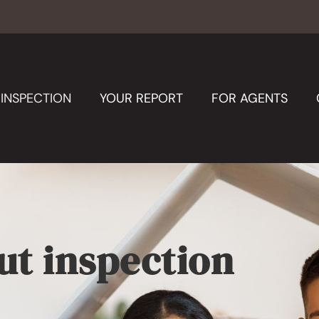
INSPECTION
YOUR REPORT
FOR AGENTS
ut inspection