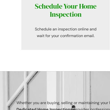
Schedule Your Home
Inspection
Schedule an inspection online and
wait for your confirmation email.
Whether you are buying, selling or maintaining you
Dedicated Home Inspections
provides professiona