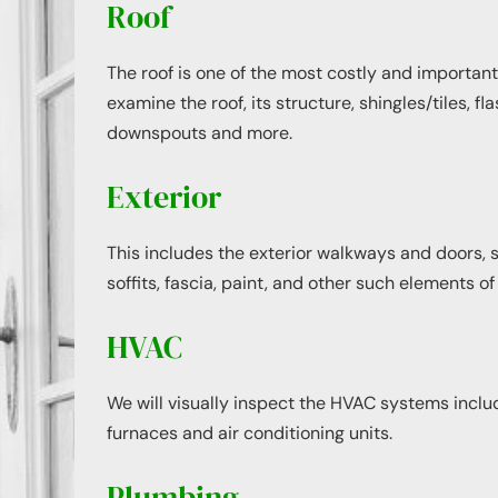
Roof
The roof is one of the most costly and important
examine the roof, its structure, shingles/tiles, fla
downspouts and more.
Exterior
This includes the exterior walkways and doors, 
soffits, fascia, paint, and other such elements of
HVAC
We will visually inspect the HVAC systems includi
furnaces and air conditioning units.
Plumbing