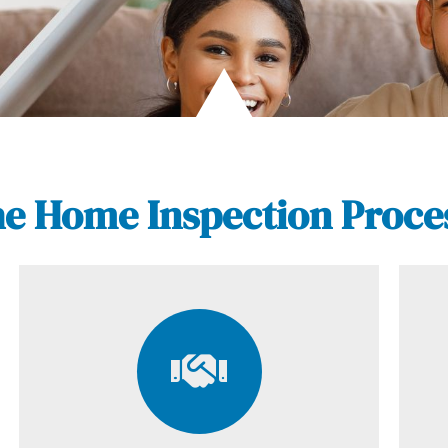
e Home Inspection Proce