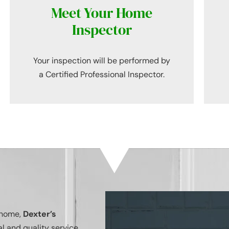
Meet Your Home
Inspector
Your inspection will be performed by
a Certified Professional Inspector.
r home,
Dexter’s
l and quality service