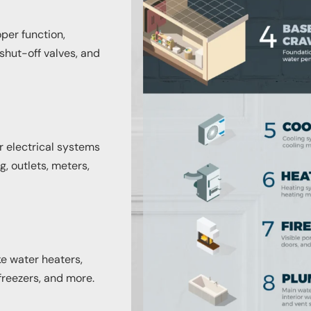
oper function,
shut-off valves, and
or electrical systems
, outlets, meters,
ke water heaters,
freezers, and more.